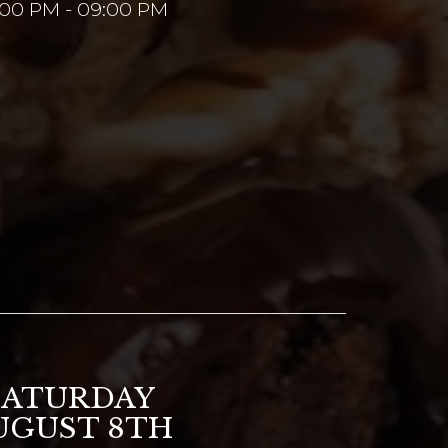
:00 PM - 09:00 PM
SATURDAY
UGUST 8TH