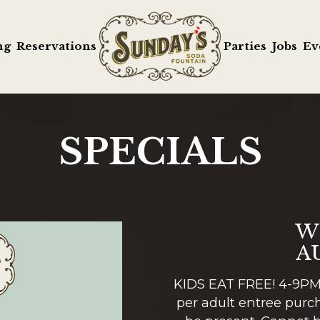
ng
Reservations
Parties
Jobs
Ev
SPECIALS
W
A
KIDS EAT FREE! 4-9PM 
per adult entree purch