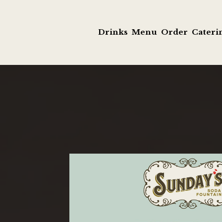
Drinks
Menu
Order
Cateri