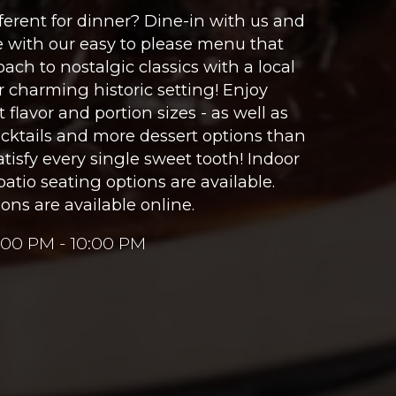
erent for dinner? Dine-in with us and
e with our easy to please menu that
ach to nostalgic classics with a local
ur charming historic setting! Enjoy
 flavor and portion sizes - as well as
cocktails and more dessert options than
tisfy every single sweet tooth! Indoor
patio seating options are available.
ons are available online.
:00 PM - 10:00 PM