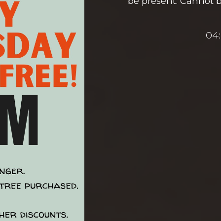
be present. Cannot 
04