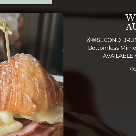
W
A
🥂🥞SECOND BRUN
Bottomless Mimo
AVAILABLE 
10