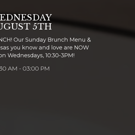
EDNESDAY
UGUST 5TH
CH! Our Sunday Brunch Menu &
sas you know and love are NOW
on Wednesdays, 10:30-3PM!
:30 AM - 03:00 PM