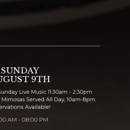
SUNDAY
UGUST 9TH
Sunday Live Music 11:30am - 2:30pm
 Mimosas Served All Day, 10am-8pm.
ervations Available!
:00 AM - 08:00 PM