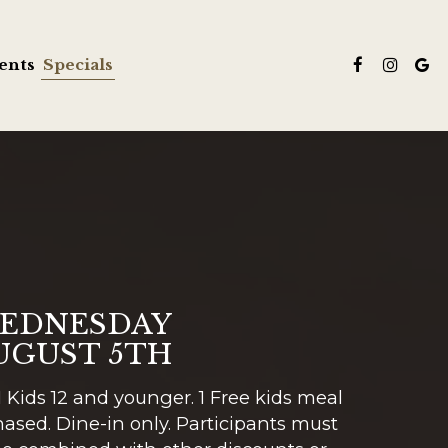
ents
Specials
EDNESDAY
UGUST 5TH
Kids 12 and younger. 1 Free kids meal
ased. Dine-in only. Participants must