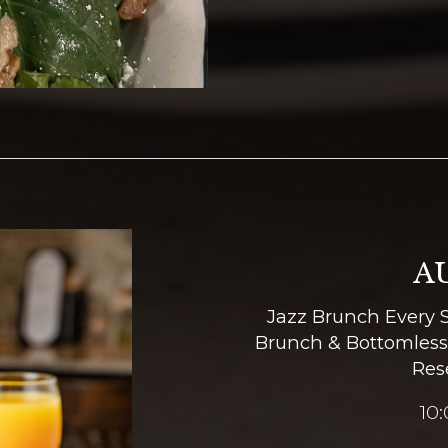
A
Jazz Brunch Every 
Brunch & Bottomless
Res
10