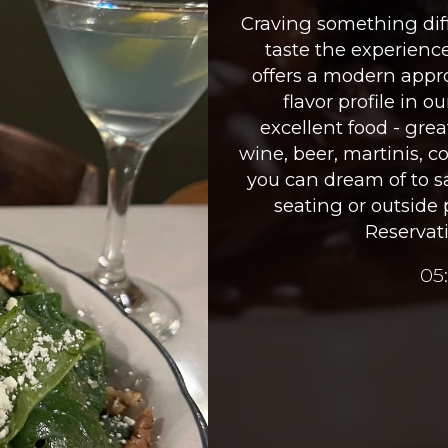
Craving something diff
taste the experienc
offers a modern appro
flavor profile in o
excellent food - great
wine, beer, martinis, 
you can dream of to sa
seating or outside 
Reservati
05