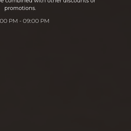
be combined with other discounts or
promotions.
:00 PM - 09:00 PM