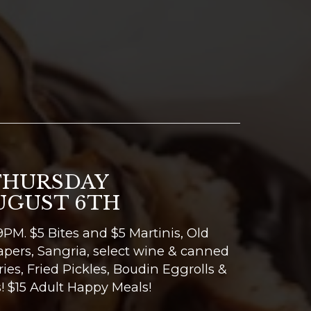
THURSDAY
UGUST 6TH
PM. $5 Bites and $5 Martinis, Old
apers, Sangria, select wine & canned
Fries, Fried Pickles, Boudin Eggrolls &
! $15 Adult Happy Meals!