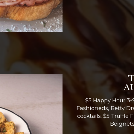
A
$5 Happy Hour 3-9
Fashioneds, Betty Dr
cocktails. $5 Truffle 
Beignets